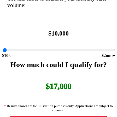
volume:
$10,000
$10k
$2mm+
How much could I qualify for?
$17,000
*
Results shown are for illustration purposes only. Applications are subject to
approval.