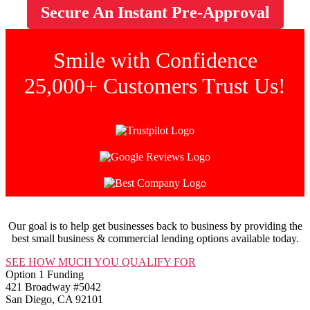
Secure An Instant
Pre-Approval
Smile with Confidence
25,000+ Customers Trust Us!
Our goal is to help get businesses back to business by providing the
best small business & commercial lending options available today.
SEE HOW MUCH YOU QUALIFY FOR
Option 1 Funding
421 Broadway #5042
San Diego, CA 92101