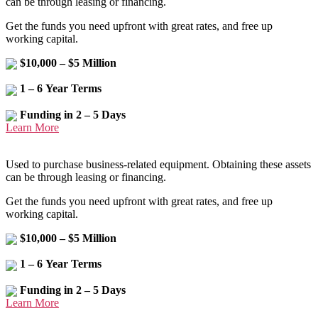
can be through leasing or financing.
Get the funds you need upfront with great rates, and free up
working capital.
$10,000 – $5 Million
1 – 6 Year Terms
Funding in 2 – 5 Days
Learn More
Used to purchase business-related equipment. Obtaining these assets
can be through leasing or financing.
Get the funds you need upfront with great rates, and free up
working capital.
$10,000 – $5 Million
1 – 6 Year Terms
Funding in 2 – 5 Days
Learn More