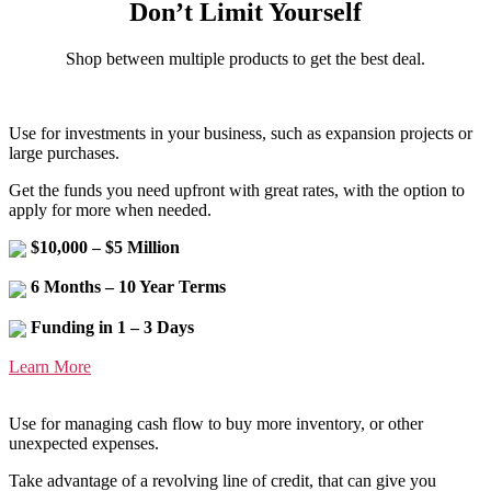
Don’t Limit Yourself
Shop between multiple products to get the best deal.
Use for investments in your business, such as expansion projects or
large purchases.
Get the funds you need upfront with great rates, with the option to
apply for more when needed.
$10,000 – $5 Million
6 Months – 10 Year Terms
Funding in 1 – 3 Days
Learn More
Use for managing cash flow to buy more inventory, or other
unexpected expenses.
Take advantage of a revolving line of credit, that can give you