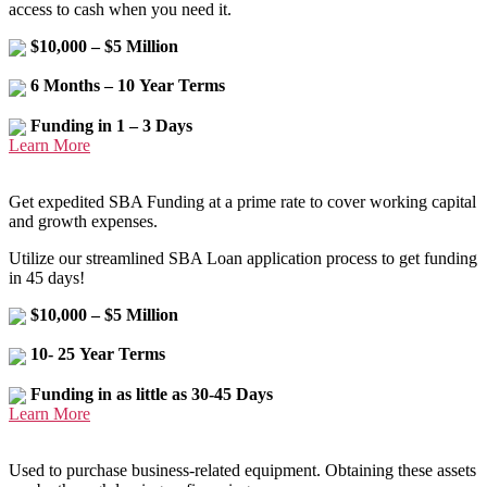
access to cash when you need it.
$10,000 – $5 Million
6 Months – 10 Year Terms
Funding in 1 – 3 Days
Learn More
Get expedited SBA Funding at a prime rate to cover working capital
and growth expenses.
Utilize our streamlined SBA Loan application process to get funding
in 45 days!
$10,000 – $5 Million
10- 25 Year Terms
Funding in as little as 30-45 Days
Learn More
Used to purchase business-related equipment. Obtaining these assets