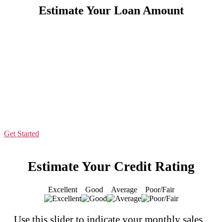
Estimate Your Loan Amount
Let Us Make It Easy For You
Apply now to see how much your business may qualify for in
seconds.
All you need to qualify is:
6 months in business
$10K+ in monthly sales
500 credit score
Get Started
Estimate Your Credit Rating
Excellent
Good
Average
Poor/Fair
Use this slider to indicate your monthly sales