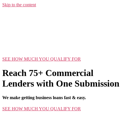
Skip to the content
SEE HOW MUCH YOU QUALIFY FOR
Reach 75+ Commercial
Lenders with One Submission
We make getting business loans fast & easy.
SEE HOW MUCH YOU QUALIFY FOR